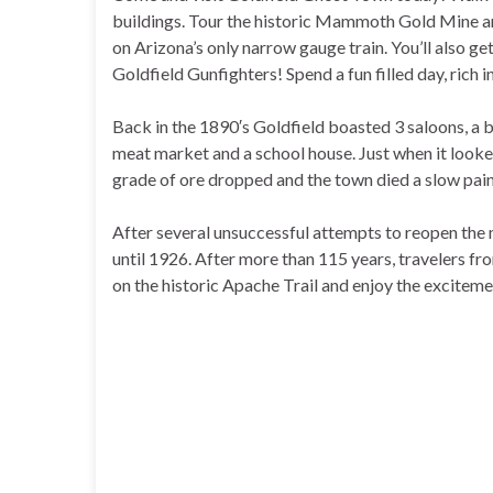
buildings. Tour the historic Mammoth Gold Mine and
on Arizona’s only narrow gauge train. You’ll also g
Goldfield Gunfighters! Spend a fun filled day, rich i
Back in the 1890′s Goldfield boasted 3 saloons, a 
meat market and a school house. Just when it looke
grade of ore dropped and the town died a slow pain
After several unsuccessful attempts to reopen the 
until 1926. After more than 115 years, travelers from
on the historic Apache Trail and enjoy the exciteme