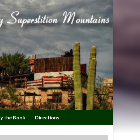
y the Book
Directions