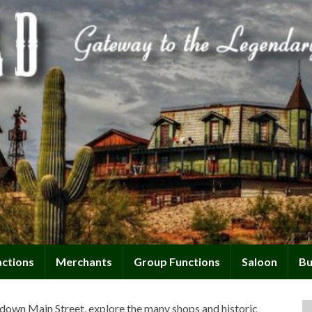
actions
Merchants
Group Functions
Saloon
Bu
down Main Street, explore the many shops and historic