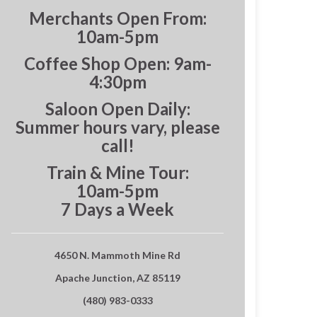
Merchants Open From:
10am-5pm
Coffee Shop Open: 9am-
4:30pm
Saloon Open Daily:
Summer hours vary, please
call!
Train & Mine Tour:
10am-5pm
7 Days a Week
4650 N. Mammoth Mine Rd
Apache Junction, AZ 85119
(480) 983-0333