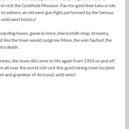
 visit the Goldfield Museum. Pan for gold then take a ride
et to witness an old west gun fight performed by the famous
n wild west history!
boarding house, general store, blacksmith shop, brewery,
d like the town would outgrow Mesa, the vein faulted, the
ful death.
mines, the town did come to life again from 1910 on and off
 all over the world still visit this gold mining town located
nt and grandeur of Arizona’s wild west!