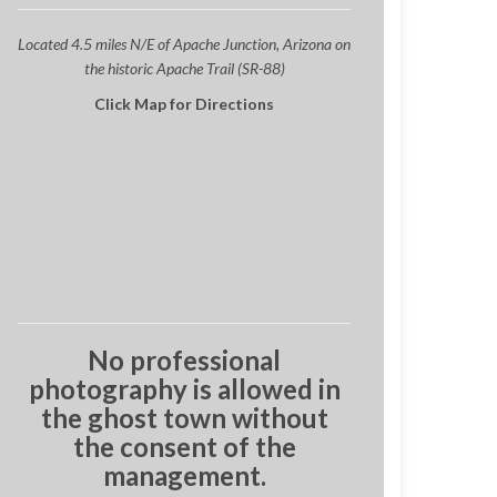
Located 4.5 miles N/E of Apache Junction, Arizona on
the historic Apache Trail (SR-88)
Click Map for Directions
No professional
photography is allowed in
the ghost town without
the consent of the
management.