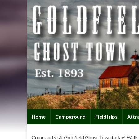
Home
Campground
Fieldtrips
Attr
Come and visit Goldfield Ghost Town today! Walk 