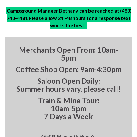
Campground Manager Bethany can be reached at (480)
740-4481 Please allow 24 -48 hours for a response text
works the best.
Merchants Open From: 10am-
5pm
Coffee Shop Open: 9am-4:30pm
Saloon Open Daily:
Summer hours vary, please call!
Train & Mine Tour:
10am-5pm
7 Days a Week
4650 N. Mammoth Mine Rd