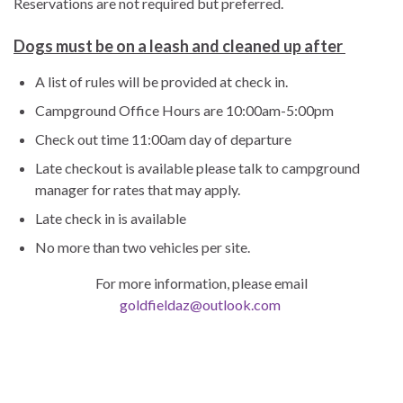
Reservations are not required but preferred.
Dogs must be on a leash and cleaned up after
A list of rules will be provided at check in.
Campground Office Hours are 10:00am-5:00pm
Check out time 11:00am day of departure
Late checkout is available please talk to campground
manager for rates that may apply.
Late check in is available
No more than two vehicles per site.
For more information, please email
goldfieldaz@outlook.com