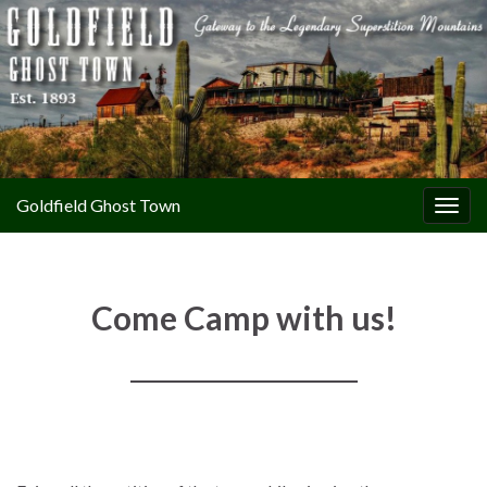
Goldfield Ghost Town
Togg
navig
Come Camp with us!