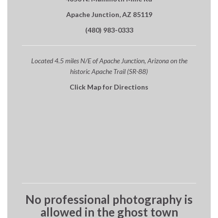
Apache Junction, AZ 85119
(480) 983-0333
Located 4.5 miles N/E of Apache Junction, Arizona on the
historic Apache Trail (SR-88)
Click Map for Directions
No professional photography is
allowed in the ghost town