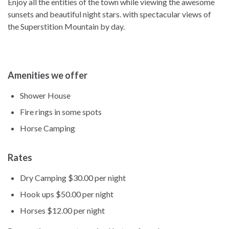
Enjoy all the entities of the town while viewing the awesome
sunsets and beautiful night stars. with spectacular views of
the Superstition Mountain by day.
Amenities we offer
Shower House
Fire rings in some spots
Horse Camping
Rates
Dry Camping $30.00 per night
Hook ups $50.00 per night
Horses $12.00 per night